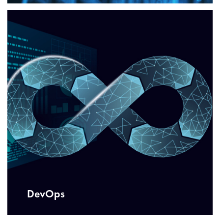
DevOps