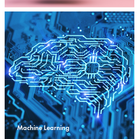
Machine Learning